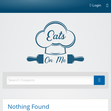
Login
Eats On
Me
Restaurant and food delivery coupons and promotions
Nothing Found