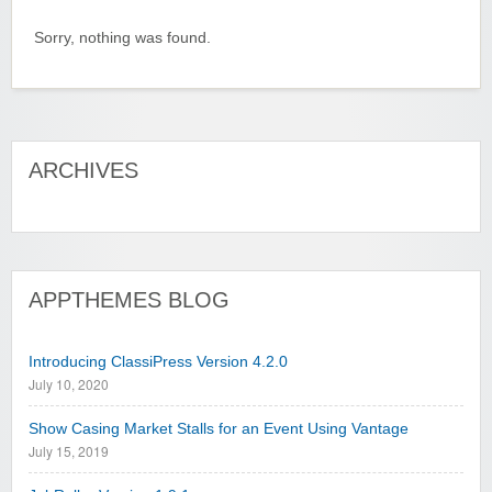
Sorry, nothing was found.
ARCHIVES
APPTHEMES BLOG
Introducing ClassiPress Version 4.2.0
July 10, 2020
Show Casing Market Stalls for an Event Using Vantage
July 15, 2019