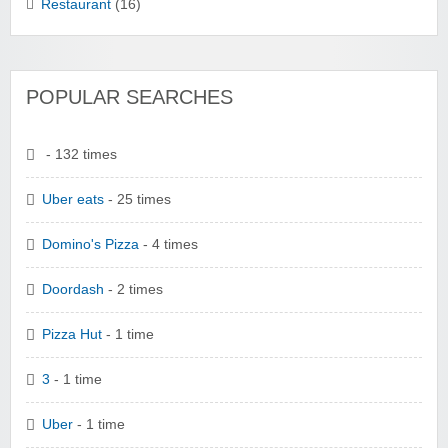
Restaurant
(16)
POPULAR SEARCHES
- 132 times
Uber eats
- 25 times
Domino's Pizza
- 4 times
Doordash
- 2 times
Pizza Hut
- 1 time
3
- 1 time
Uber
- 1 time