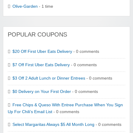
Olive-Garden
- 1 time
POPULAR COUPONS
$20 Off First Uber Eats Delivery
- 0 comments
$7 Off First Uber Eats Delivery
- 0 comments
$3 Off 2 Adult Lunch or Dinner Entrees
- 0 comments
$0 Delivery on Your First Order
- 0 comments
Free Chips & Queso With Entree Purchase When You Sign
Up For Chili’s Email List
- 0 comments
Select Margaritas Always $5 All Month Long
- 0 comments