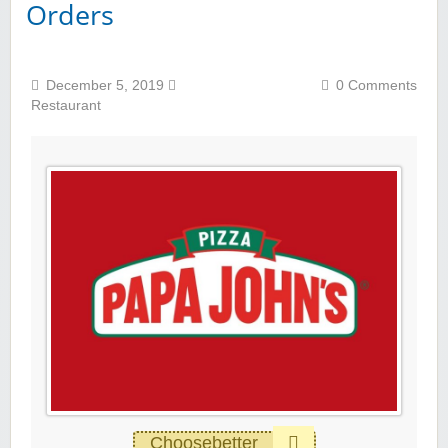
Orders
December 5, 2019
0 Comments
Restaurant
Choosebetter