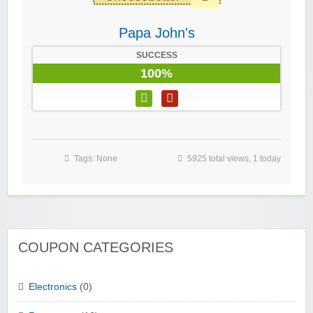
Papa John's
SUCCESS
100%
Tags: None
5925 total views, 1 today
COUPON CATEGORIES
Electronics
(0)