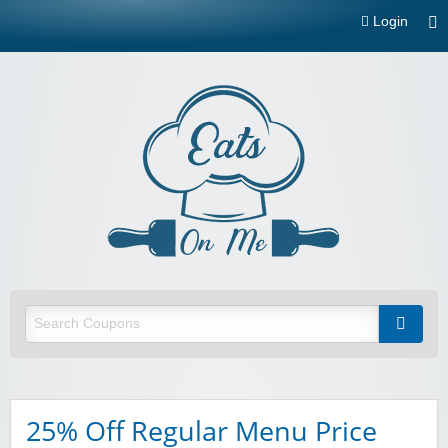
Login
Eats On
Me
Restaurant and food delivery coupons and promotions
25% Off Regular Menu Price