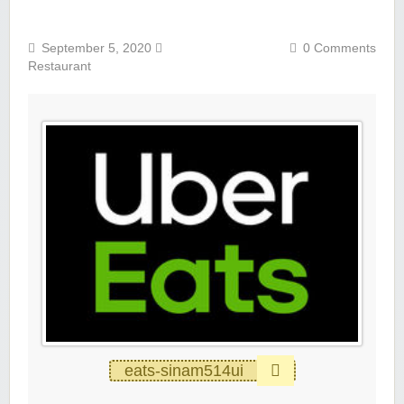
September 5, 2020
0 Comments
Restaurant
eats-sinam514ui