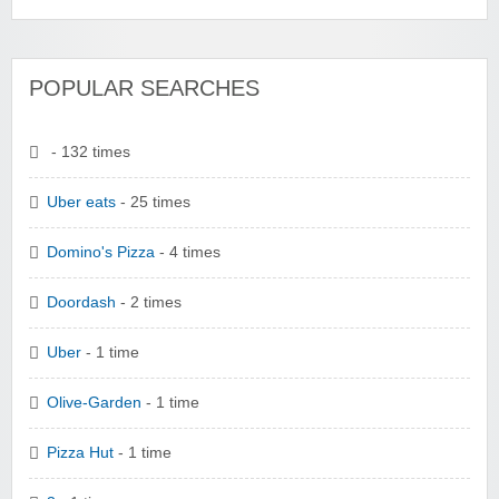
POPULAR SEARCHES
- 132 times
Uber eats
- 25 times
Domino's Pizza
- 4 times
Doordash
- 2 times
Uber
- 1 time
Olive-Garden
- 1 time
Pizza Hut
- 1 time