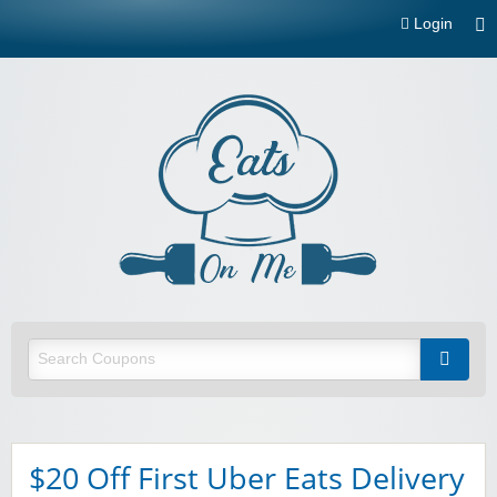
Login
Eats On
Me
Restaurant and food delivery coupons and promotions
$20 Off First Uber Eats Delivery