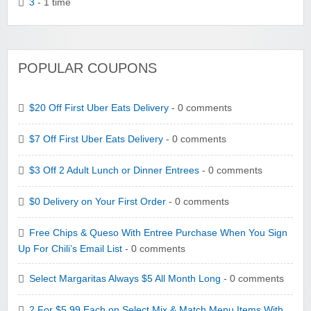
3
- 1 time
POPULAR COUPONS
$20 Off First Uber Eats Delivery
- 0 comments
$7 Off First Uber Eats Delivery
- 0 comments
$3 Off 2 Adult Lunch or Dinner Entrees
- 0 comments
$0 Delivery on Your First Order
- 0 comments
Free Chips & Queso With Entree Purchase When You Sign
Up For Chili’s Email List
- 0 comments
Select Margaritas Always $5 All Month Long
- 0 comments
2 For $5.99 Each on Select Mix & Match Menu Items With