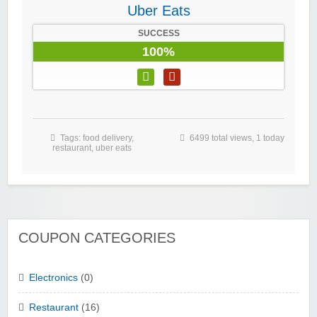
Uber Eats
SUCCESS
100%
Tags:
food delivery
,
6499 total views, 1 today
restaurant
,
uber eats
COUPON CATEGORIES
Electronics
(0)
Restaurant
(16)